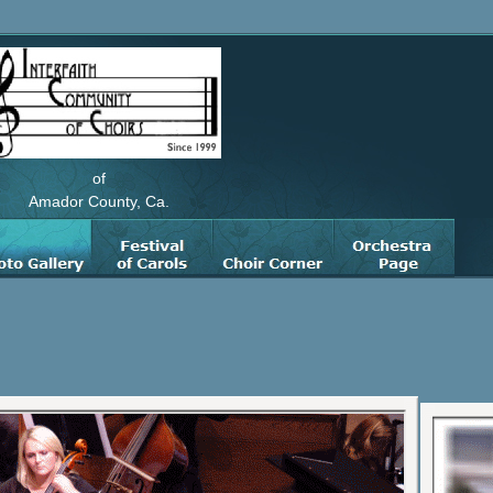
of
Amador County, Ca.