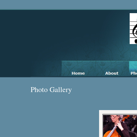
Photo Gallery