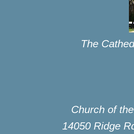
The Cathed
Church of th
14050 Ridge Rd