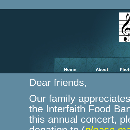
Dear friends,
Our family appreciates 
the Interfaith Food B
this annual concert, p
donation to (
please ma