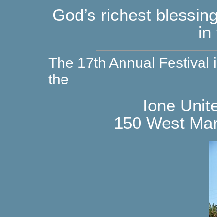
God’s richest blessi
in
The 17th Annual Festival 
the
Ione Unit
150 West Marl