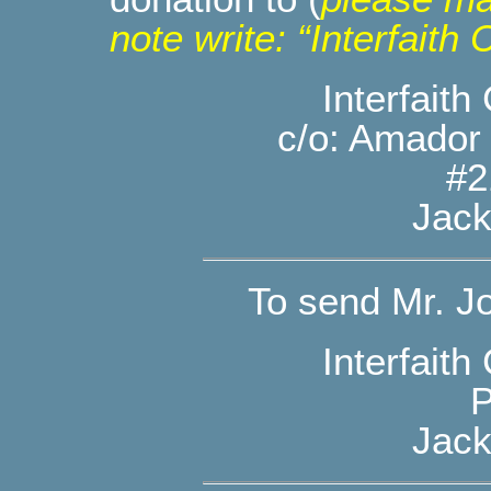
note write: “Interfait
Interfait
c/o: Amador
#2
Jack
To send Mr. Jo
Interfait
P
Jack